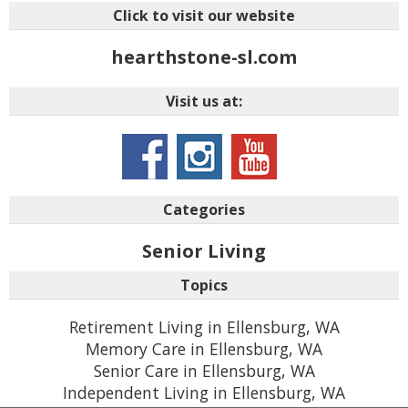
Click to visit our website
hearthstone-sl.com
Visit us at:
Categories
Senior Living
Topics
Retirement Living in Ellensburg, WA
Memory Care in Ellensburg, WA
Senior Care in Ellensburg, WA
Independent Living in Ellensburg, WA