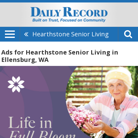
Hearthstone Senior Living
Ads for Hearthstone Senior Living in
Ellensburg, WA