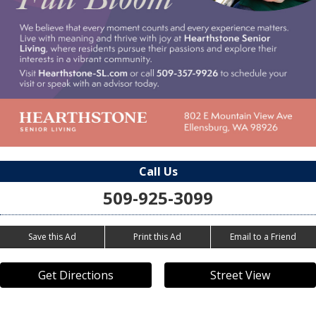
Call Us
509-925-3099
Save this Ad
Print this Ad
Email to a Friend
Get Directions
Street View