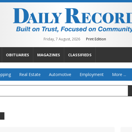
Friday, 7 August, 2026
Print Edition
OBITUARIES
MAGAZINES
CLASSIFIEDS
pping
Real Estate
Automotive
Employment
More ...