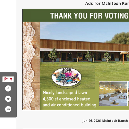
Ads for McIntosh Ran
Jun 26, 2026. McIntosh Ranch