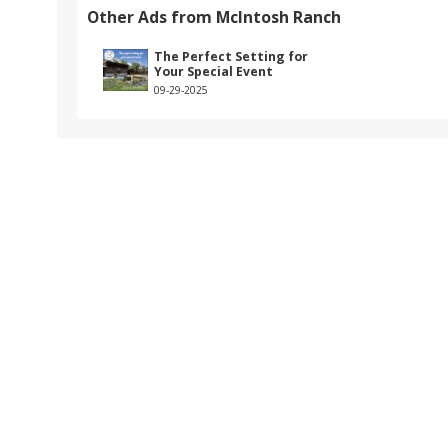
Other Ads from McIntosh Ranch
The Perfect Setting for
Your Special Event
09-29-2025
k.com/7820mcintoshranch/