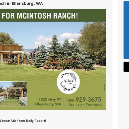
ch in Ellensburg, WA
 Venue Ads from Daily Record