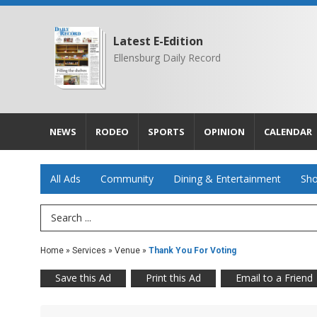
Latest E-Edition
Ellensburg Daily Record
NEWS
RODEO
SPORTS
OPINION
CALENDAR
All Ads
Community
Dining & Entertainment
Sho
Search Term
Home
»
Services
»
Venue
»
Thank You For Voting
Save this Ad
Print this Ad
Email to a Friend