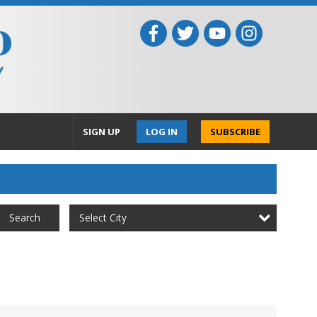
SIGN UP
LOG IN
SUBSCRIBE
Select City
Search