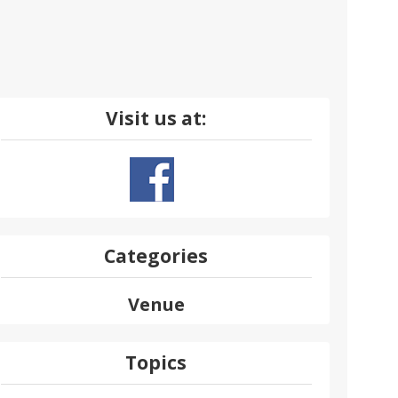
Visit us at:
Categories
Venue
Topics