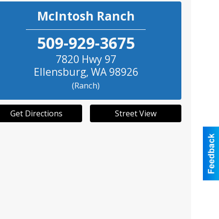
McIntosh Ranch
509-929-3675
7820 Hwy 97
Ellensburg
,
WA
98926
(Ranch)
Get Directions
Street View