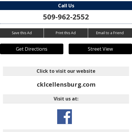
Call Us
509-962-2552
Save this Ad
Print this Ad
Email to a Friend
Get Directions
Street View
Click to visit our website
cklcellensburg.com
Visit us at: