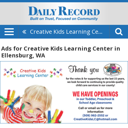
Creative Kids Learning Center
Ads for Creative Kids Learning Center in
Ellensburg, WA