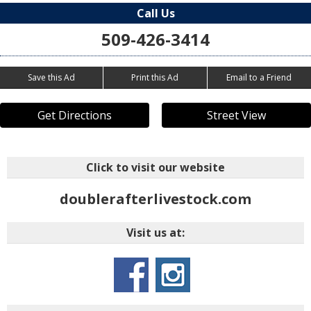
Call Us
509-426-3414
Save this Ad
Print this Ad
Email to a Friend
Get Directions
Street View
Click to visit our website
doublerafterlivestock.com
Visit us at: