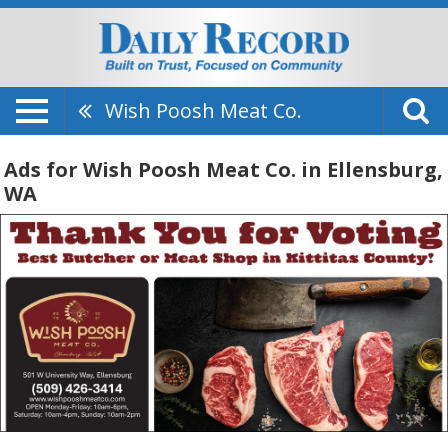
Wish Poosh Meat Co.
Ads for Wish Poosh Meat Co. in Ellensburg,
WA