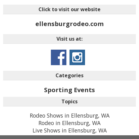
Click to visit our website
ellensburgrodeo.com
Visit us at:
Categories
Sporting Events
Topics
Rodeo Shows in Ellensburg, WA
Rodeo in Ellensburg, WA
Live Shows in Ellensburg, WA