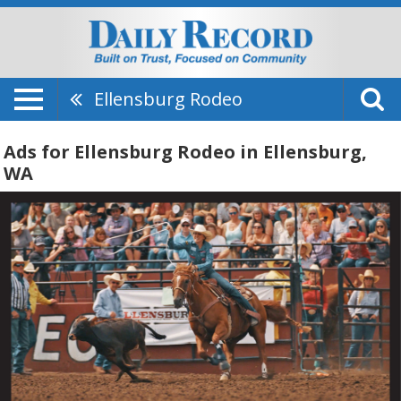
Ellensburg Rodeo
Ads for Ellensburg Rodeo in Ellensburg,
WA