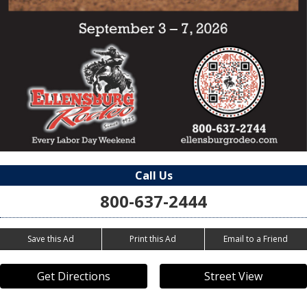
Call Us
800-637-2444
Save this Ad
Print this Ad
Email to a Friend
Get Directions
Street View