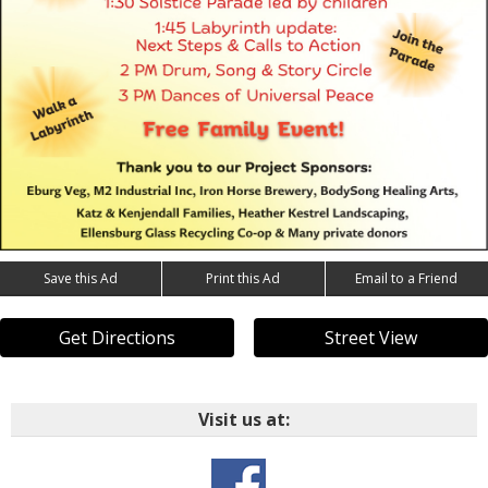
Save this Ad
Print this Ad
Email to a Friend
Get Directions
Street View
Visit us at: