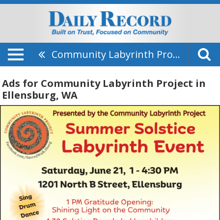
Community Labyrinth Project
Ads for Community Labyrinth Project in
Ellensburg, WA