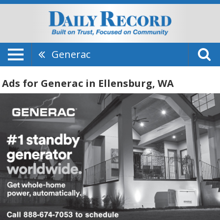
Generac
Ads for Generac in Ellensburg, WA