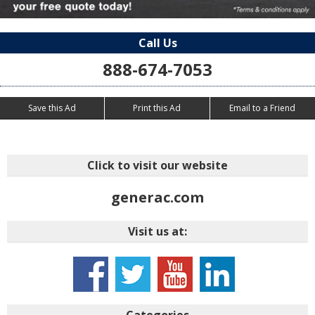
Call Us
888-674-7053
Save this Ad
Print this Ad
Email to a Friend
Click to visit our website
generac.com
Visit us at:
Categories