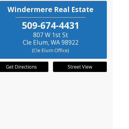
Windermere Real Estate
509-674-4431
807 W 1st St
Cle Elum
,
WA
98922
(Cle Elum Office)
Get Directions
Street View