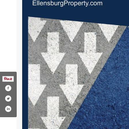
rmererealestate
/company/windermere-real-estate?trk=to
com/windermere
agram.com/windermere
tube.com/windermererealestate