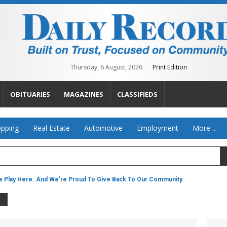
Thursday, 6 August, 2026
Print Edition
OBITUARIES
MAGAZINES
CLASSIFIEDS
pping
Real Estate
Automotive
Employment
More ...
 Play Here. And We're Proud To Give Back To Our Community.