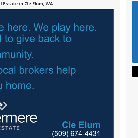
 Estate in Cle Elum, WA