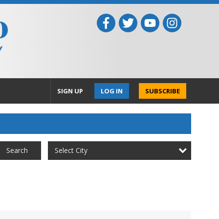
SIGN UP
LOG IN
SUBSCRIBE
Select City
Search