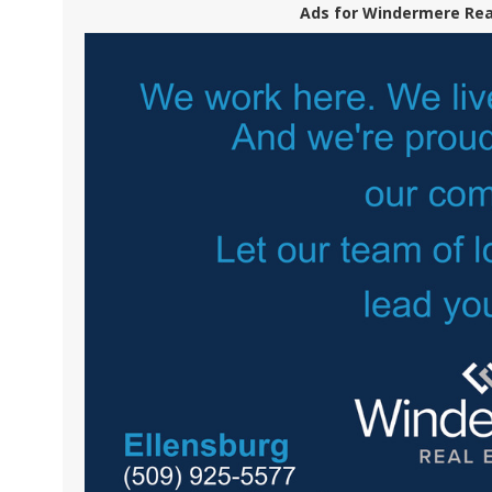
Ads for Windermere Real