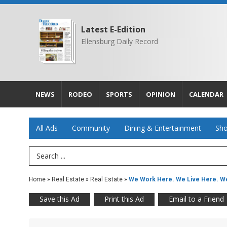
Latest E-Edition
Ellensburg Daily Record
NEWS
RODEO
SPORTS
OPINION
CALENDAR
All Ads
Community
Dining & Entertainment
Sho
Search Term
Home
»
Real Estate
»
Real Estate
»
We Work Here. We Live Here. We
Save this Ad
Print this Ad
Email to a Friend