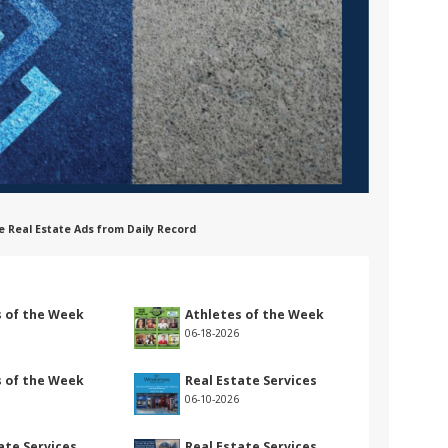
e Real Estate Ads from Daily Record
s of the Week
Athletes of the Week
06-18-2026
s of the Week
Real Estate Services
06-10-2026
ate Services
Real Estate Services