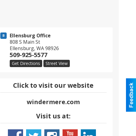
Ellensburg Office
B
808 S Main St
Ellensburg
,
WA
98926
509-925-5577
Get Directions
Street View
Click to visit our website
windermere.com
Visit us at: