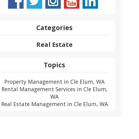
Categories
Real Estate
Topics
Property Management in Cle Elum, WA
Rental Management Services in Cle Elum,
WA
Real Estate Management in Cle Elum, WA