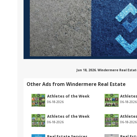
Jun 18, 2026. Windermere Real Estat
Other Ads from Windermere Real Estate
Athletes of the Week
Athlete
06-18-2026
06-18-2026
Athletes of the Week
Athlete
06-18-2026
06-18-2026
Real Estate Services
Real Est