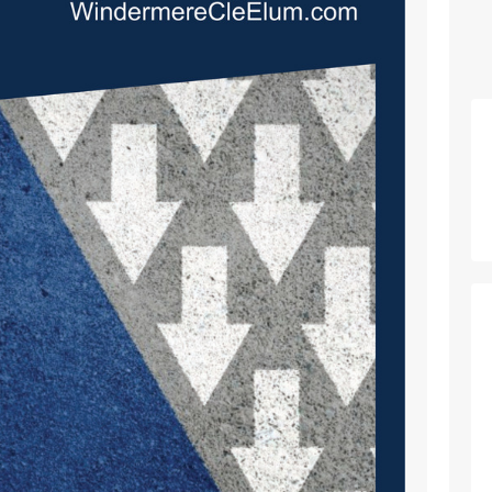
p_nav_home