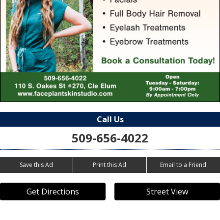
Call Us
509-656-4022
Save this Ad
Print this Ad
Email to a Friend
Get Directions
Street View