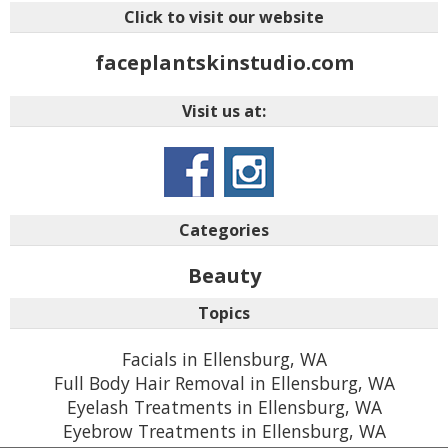
Click to visit our website
faceplantskinstudio.com
Visit us at:
Categories
Beauty
Topics
Facials in Ellensburg, WA
Full Body Hair Removal in Ellensburg, WA
Eyelash Treatments in Ellensburg, WA
Eyebrow Treatments in Ellensburg, WA