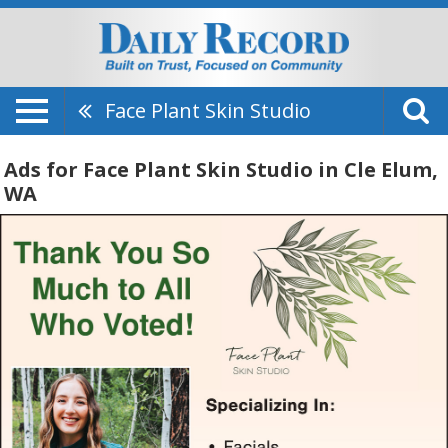
Face Plant Skin Studio
Ads for Face Plant Skin Studio in Cle Elum,
WA