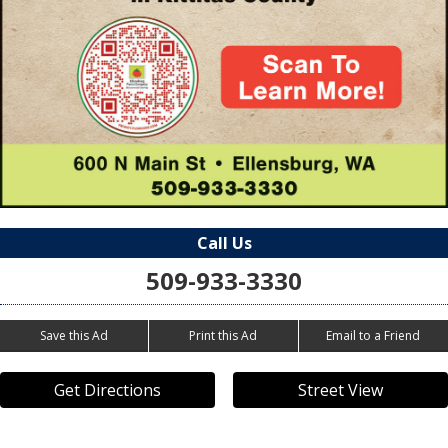
Call Us
509-933-3330
Save this Ad
Print this Ad
Email to a Friend
Get Directions
Street View