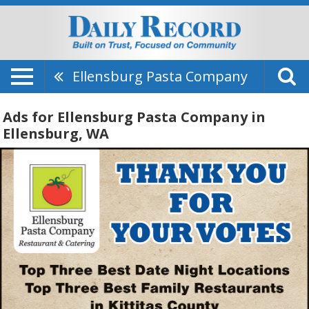
Ellensburg Pasta Company
Ads for Ellensburg Pasta Company in
Ellensburg, WA