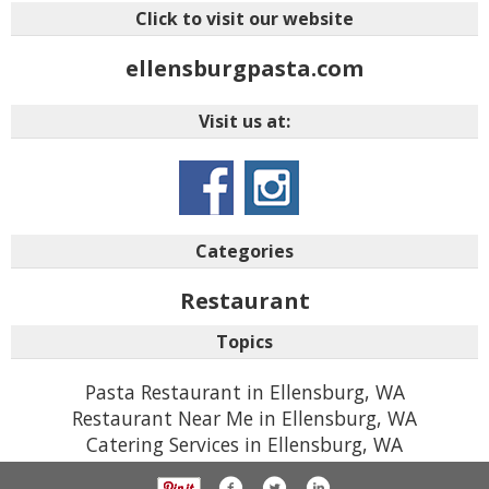
Click to visit our website
ellensburgpasta.com
Visit us at:
Categories
Restaurant
Topics
Pasta Restaurant in Ellensburg, WA
Restaurant Near Me in Ellensburg, WA
Catering Services in Ellensburg, WA