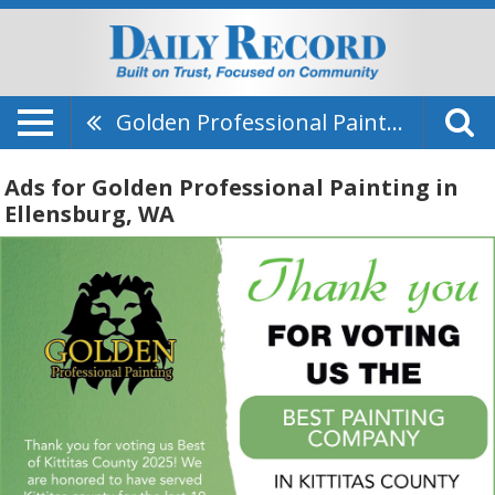
Golden Professional Painting
Ads for Golden Professional Painting in
Ellensburg, WA