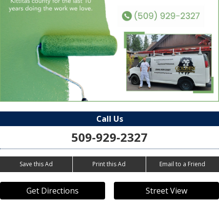
Call Us
509-929-2327
Save this Ad
Print this Ad
Email to a Friend
Get Directions
Street View