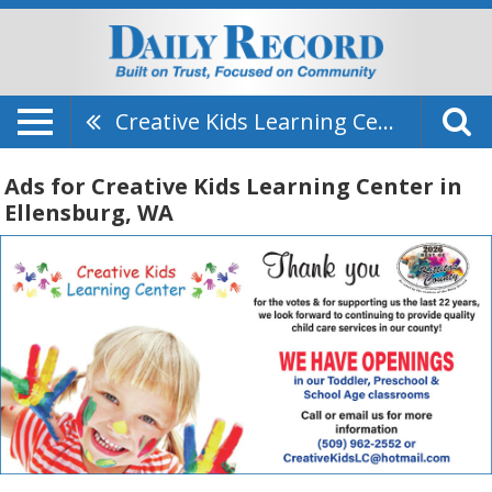
Creative Kids Learning Center
Ads for Creative Kids Learning Center in
Ellensburg, WA