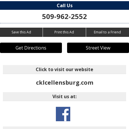
Call Us
509-962-2552
Save this Ad
Print this Ad
Email to a Friend
Get Directions
Street View
Click to visit our website
cklcellensburg.com
Visit us at: