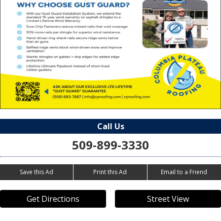
Call Us
509-899-3330
Save this Ad
Print this Ad
Email to a Friend
Get Directions
Street View