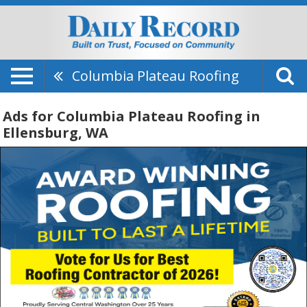
Columbia Plateau Roofing
Ads for Columbia Plateau Roofing in
Ellensburg, WA