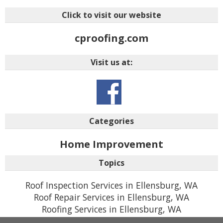
Click to visit our website
cproofing.com
Visit us at:
Categories
Home Improvement
Topics
Roof Inspection Services in Ellensburg, WA
Roof Repair Services in Ellensburg, WA
Roofing Services in Ellensburg, WA