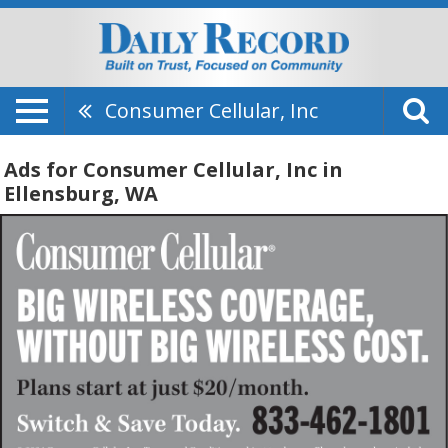
Consumer Cellular, Inc
Ads for Consumer Cellular, Inc in
Ellensburg, WA