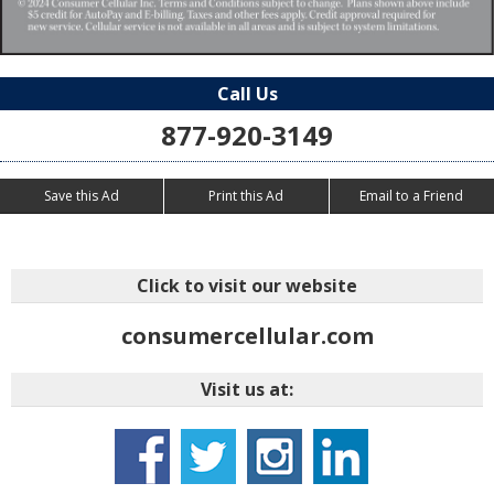
Call Us
877-920-3149
Save this Ad
Print this Ad
Email to a Friend
Click to visit our website
consumercellular.com
Visit us at: