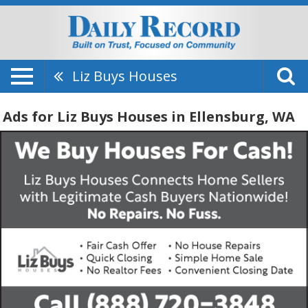
Liz Buys Houses
Ads for Liz Buys Houses in Ellensburg, WA