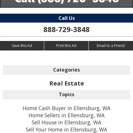
Call Us
888-729-3848
Save this Ad
Print this Ad
Email to a Friend
Categories
Real Estate
Topics
Home Cash Buyer in Ellensburg, WA
Home Sellers in Ellensburg, WA
Sell House in Ellensburg, WA
Sell Your Home in Ellensburg, WA