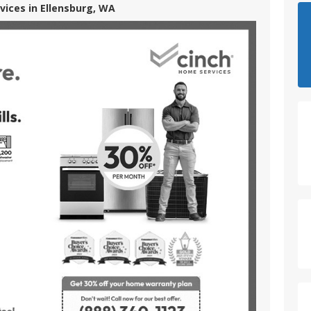
vices in Ellensburg, WA