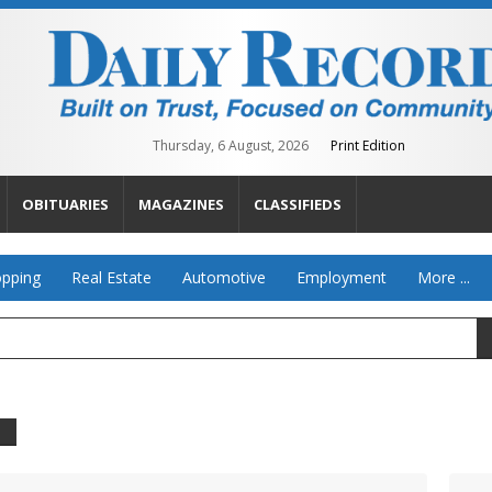
Thursday, 6 August, 2026
Print Edition
OBITUARIES
MAGAZINES
CLASSIFIEDS
pping
Real Estate
Automotive
Employment
More ...