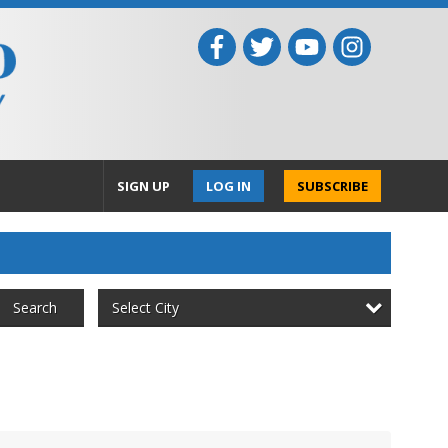
SIGN UP
LOG IN
SUBSCRIBE
Select City
Search