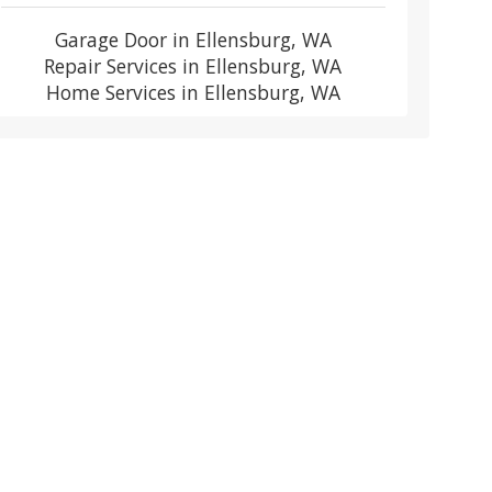
Garage Door in Ellensburg, WA
Repair Services in Ellensburg, WA
Home Services in Ellensburg, WA