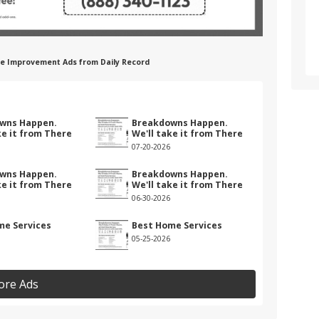
me Improvement Ads from Daily Record
wns Happen.
Breakdowns Happen.
ke it from There
We'll take it from There
07-20-2026
wns Happen.
Breakdowns Happen.
ke it from There
We'll take it from There
06-30-2026
me Services
Best Home Services
05-25-2026
ore Ads