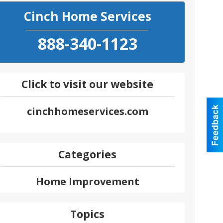
Cinch Home Services
888-340-1123
Click to visit our website
cinchhomeservices.com
Categories
Home Improvement
Topics