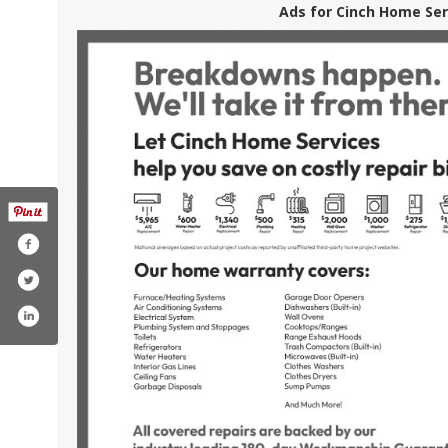
Ads for Cinch Home Ser