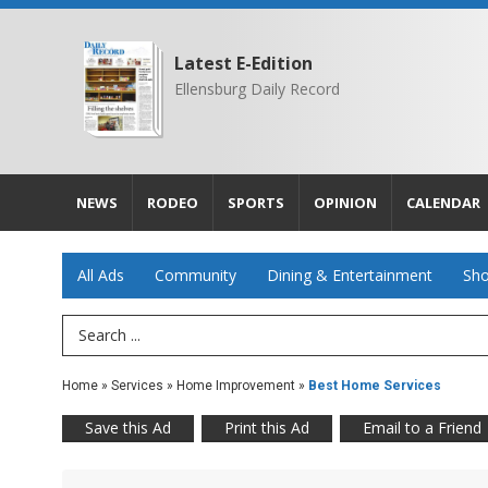
Latest E-Edition
Ellensburg Daily Record
NEWS
RODEO
SPORTS
OPINION
CALENDAR
All Ads
Community
Dining & Entertainment
Sho
Search Term
Home
»
Services
»
Home Improvement
»
Best Home Services
Save this Ad
Print this Ad
Email to a Friend