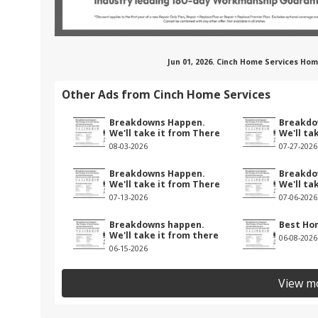
Jun 01, 2026. Cinch Home Services Ho
Other Ads from Cinch Home Services
Breakdowns Happen.
Breakdo
We'll take it from There
We'll ta
08-03-2026
07-27-2026
Breakdowns Happen.
Breakdo
We'll take it from There
We'll ta
07-13-2026
07-06-2026
Breakdowns happen.
Best Ho
We'll take it from there
06-08-2026
06-15-2026
View m