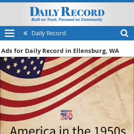
Daily Record
Ads for Daily Record in Ellensburg, WA