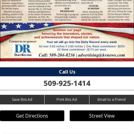
Call Us
509-925-1414
Save this Ad
Print this Ad
Email to a Friend
Get Directions
Street View