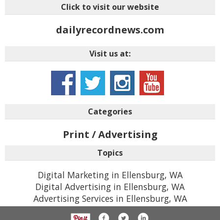
Click to visit our website
dailyrecordnews.com
Visit us at:
Categories
Print / Advertising
Topics
Digital Marketing in Ellensburg, WA
Digital Advertising in Ellensburg, WA
Advertising Services in Ellensburg, WA