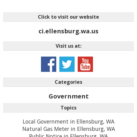
Click to visit our website
ci.ellensburg.wa.us
Visit us at:
Categories
Government
Topics
Local Government in Ellensburg, WA
Natural Gas Meter in Ellensburg, WA
Public Notice in Ellensburg, WA