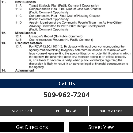
Call Us
509-962-7204
Save this Ad
Print this Ad
Email to a Friend
Get Directions
Street View