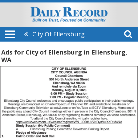
City Of Ellensburg
Ads for City of Ellensburg in Ellensburg,
WA