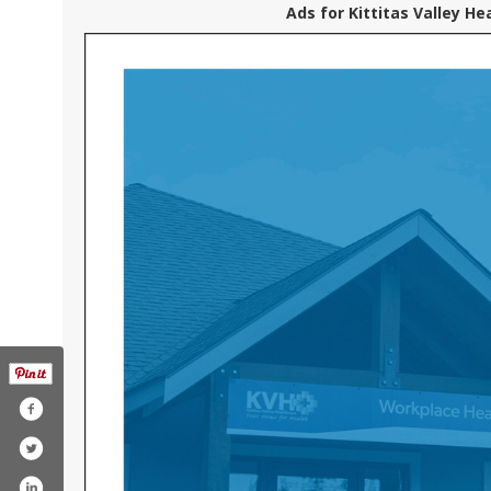
Ads for Kittitas Valley He