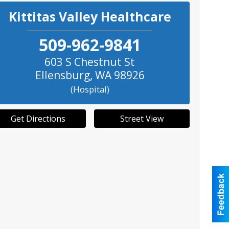
Kittitas Valley Healthcare
509-962-9841
603 S Chestnut St
Ellensburg
,
WA
98926
(Hospital)
Get Directions
Street View