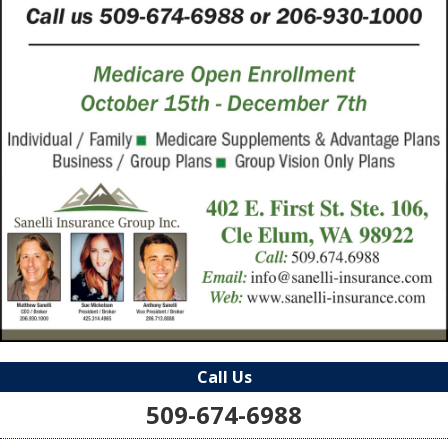
Call Us
509-674-6988