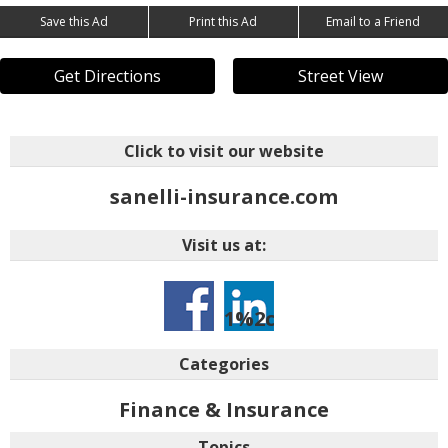
Save this Ad
Print this Ad
Email to a Friend
Get Directions
Street View
Click to visit our website
sanelli-insurance.com
Visit us at:
1%2ctarid%3a1436376
046oin2y8eawt9pebqk
Categories
Finance & Insurance
Topics