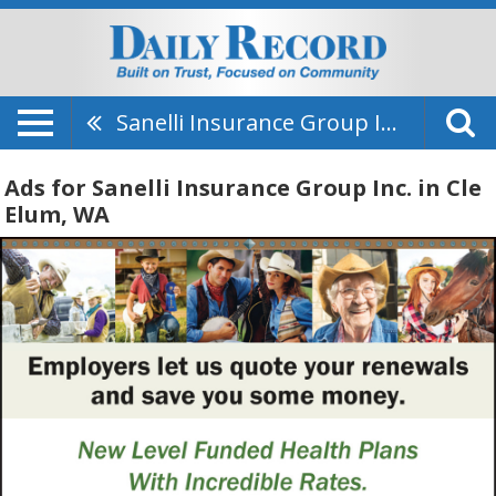
Sanelli Insurance Group Inc.
Ads for Sanelli Insurance Group Inc. in Cle
Elum, WA