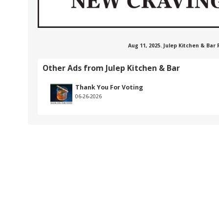
Aug 11, 2025. Julep Kitchen & Bar
Other Ads from Julep Kitchen & Bar
Thank You For Voting
06-26-2026
.com/101620828641107
nstagram.com/bar,julep