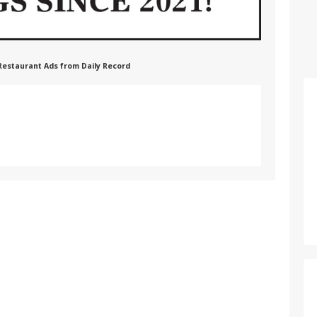
 Restaurant Ads from Daily Record