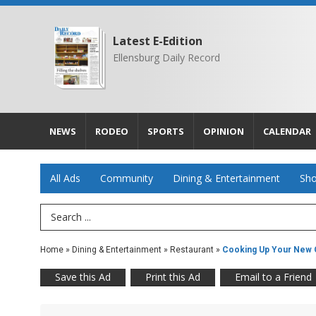
Latest E-Edition
Ellensburg Daily Record
NEWS
RODEO
SPORTS
OPINION
CALENDAR
All Ads
Community
Dining & Entertainment
Sho
Search Term
Home
»
Dining & Entertainment
»
Restaurant
»
Cooking Up Your New C
Save this Ad
Print this Ad
Email to a Friend