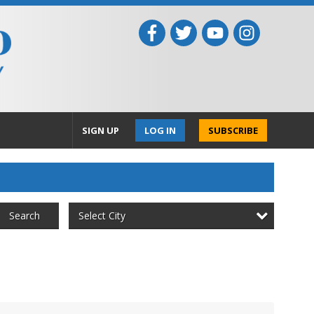
SIGN UP
LOG IN
SUBSCRIBE
Select City
Search