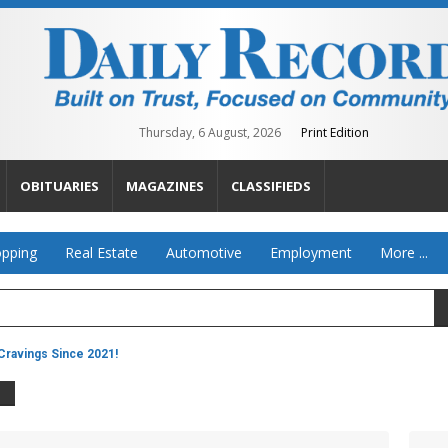
Thursday, 6 August, 2026
Print Edition
OBITUARIES
MAGAZINES
CLASSIFIEDS
pping
Real Estate
Automotive
Employment
More ...
ravings Since 2021!