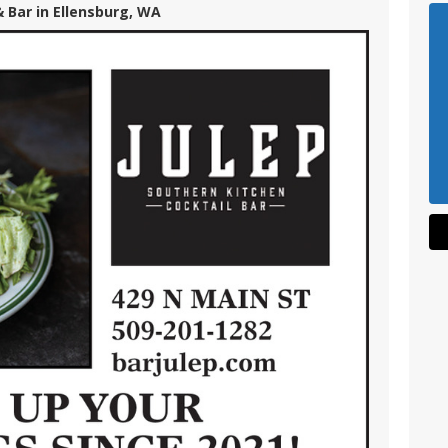
& Bar in Ellensburg, WA