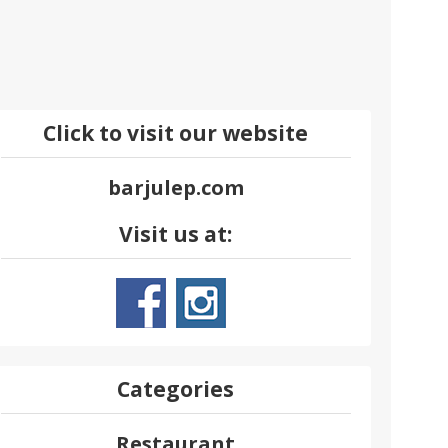
Click to visit our website
barjulep.com
Visit us at:
Categories
Restaurant