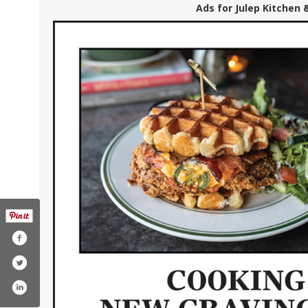
Ads for Julep Kitchen 