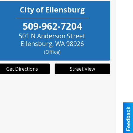
City of Ellensburg
509-962-7204
501 N Anderson Street
Ellensburg
,
WA
98926
(Office)
Get Directions
Street View