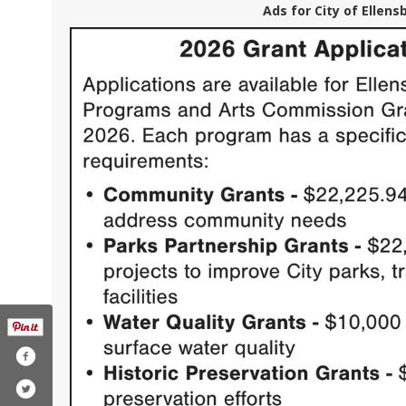
Ads for City of Ellens