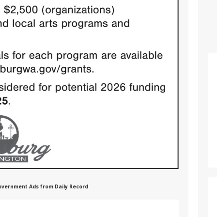
 Government Ads from Daily Record