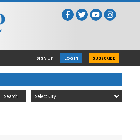
SIGN UP
LOG IN
SUBSCRIBE
Select City
Search