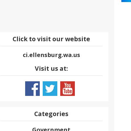
Click to visit our website
ci.ellensburg.wa.us
Visit us at:
Categories
Government