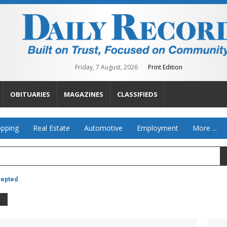
Friday, 7 August, 2026
Print Edition
OBITUARIES
MAGAZINES
CLASSIFIEDS
pping
Real Estate
Automotive
Employment
More ...
cepted