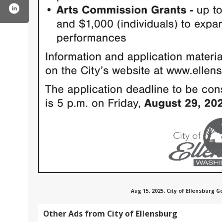
cityofellensburgwa/
ter.com/ellensburg_wa
tube.com/user/cityofellensburg
Aug 15, 2025. City of Ellensburg
Other Ads from City of Ellensburg