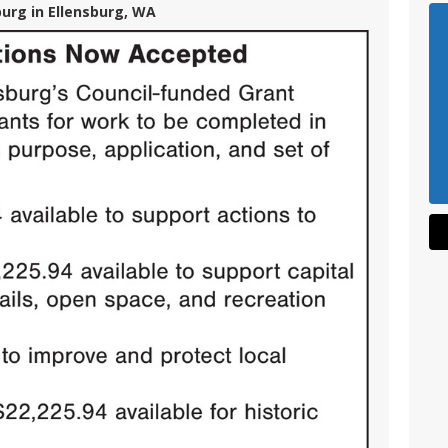
burg in Ellensburg, WA