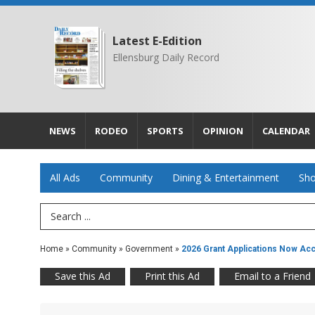
Latest E-Edition
Ellensburg Daily Record
NEWS
RODEO
SPORTS
OPINION
CALENDAR
All Ads
Community
Dining & Entertainment
Sho
Search Term
Home
»
Community
»
Government
»
2026 Grant Applications Now Ac
Save this Ad
Print this Ad
Email to a Friend