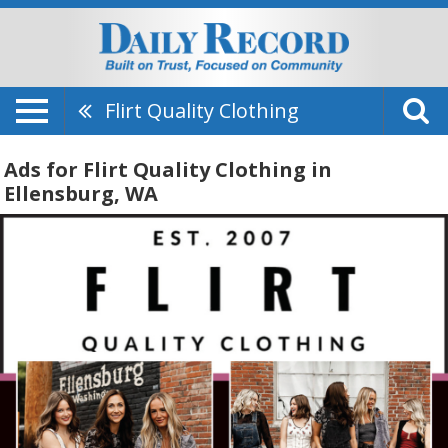
Flirt Quality Clothing
Ads for Flirt Quality Clothing in
Ellensburg, WA