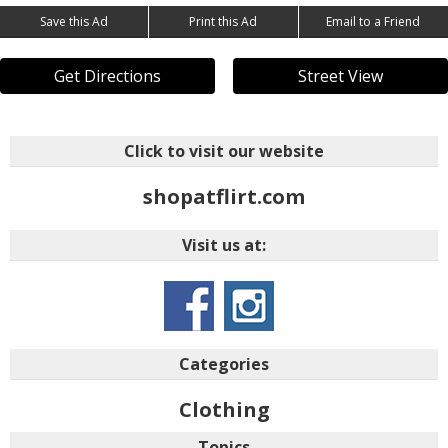
Save this Ad
Print this Ad
Email to a Friend
Get Directions
Street View
Click to visit our website
shopatflirt.com
Visit us at:
Categories
Clothing
Topics