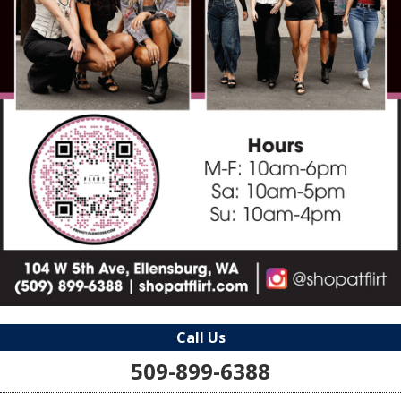
Call Us
509-899-6388