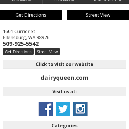
Get Directions
Street View
1601 Currier St
Ellensburg
,
WA
98926
509-925-5542
Get Directions
Street View
Click to visit our website
dairyqueen.com
Visit us at:
Categories