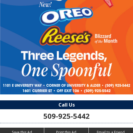
Call Us
509-925-5442
Save this Ad
Print this Ad
Email to a Friend