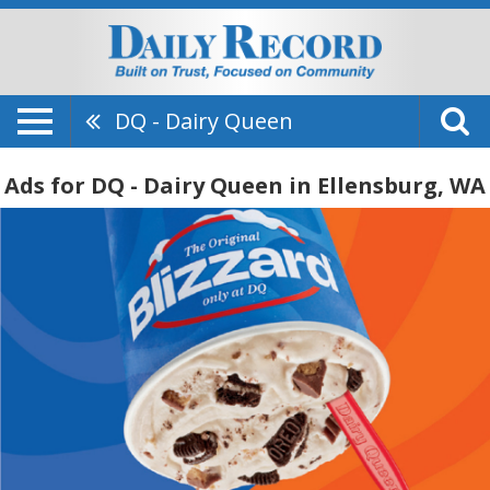
DQ - Dairy Queen
Ads for DQ - Dairy Queen in Ellensburg, WA