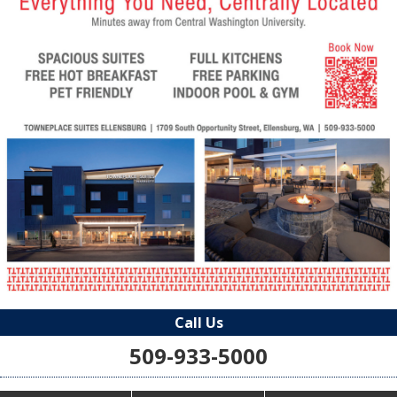
Call Us
509-933-5000