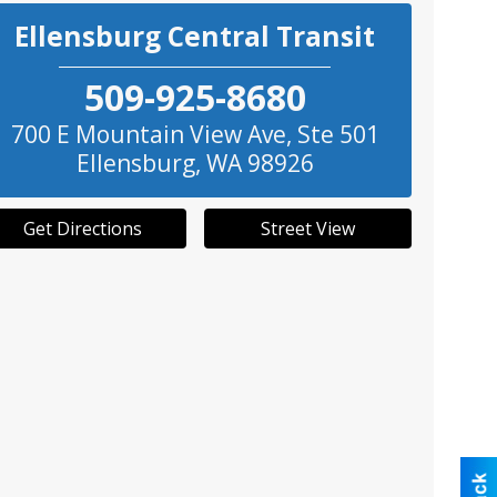
Ellensburg Central Transit
509-925-8680
700 E Mountain View Ave, Ste 501
Ellensburg
,
WA
98926
Get Directions
Street View