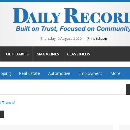
Thursday, 6 August, 2026
Print Edition
OBITUARIES
MAGAZINES
CLASSIFIEDS
pping
Real Estate
Automotive
Employment
More ...
 Transit!