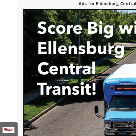
Ads for Ellensburg Central