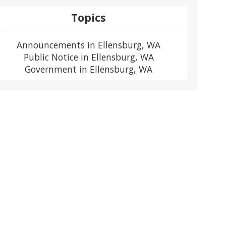
Topics
Announcements in Ellensburg, WA
Public Notice in Ellensburg, WA
Government in Ellensburg, WA