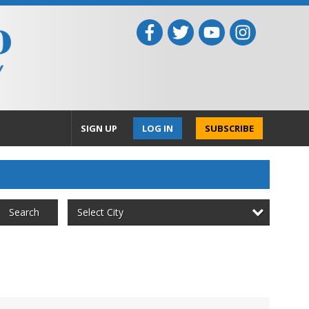
SIGN UP
LOG IN
SUBSCRIBE
Select City
Search