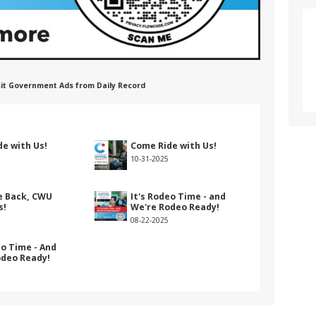
nsit Government Ads from Daily Record
e with Us!
Come Ride with Us!
10-31-2025
 Back, CWU
It's Rodeo Time - and
s!
We're Rodeo Ready!
08-22-2025
eo Time - And
odeo Ready!