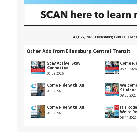
Aug 25, 2025. Ellensburg Central Tra
Other Ads from Ellensburg Central Transit
Stay Active. Stay
Come Rid
Connected
03-30-2026
05-02-2026
Come Ride with Us!
Welcome
Student
09-10-2025
08-25-2025
Come Ride with Us!
It's Rod
We're R
08-15-2025
08-11-2025