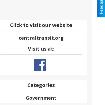
Click to visit our website
centraltransit.org
Visit us at:
Categories
Government