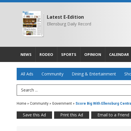
Latest E-Edition
Ellensburg Daily Record
NEWS
RODEO
SPORTS
OPINION
CALENDAR
All Ads
Community
Dining & Entertainment
Sho
Search Term
Home
»
Community
»
Government
»
Score Big With Ellensburg Central
Save this Ad
Print this Ad
Email to a Friend