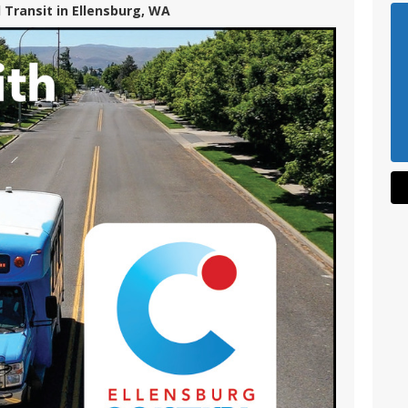
 Transit in Ellensburg, WA