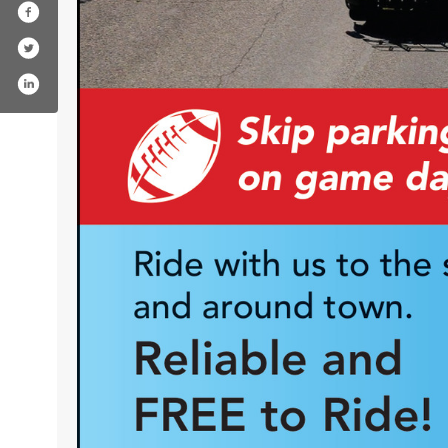
ok.com/centraltransit/