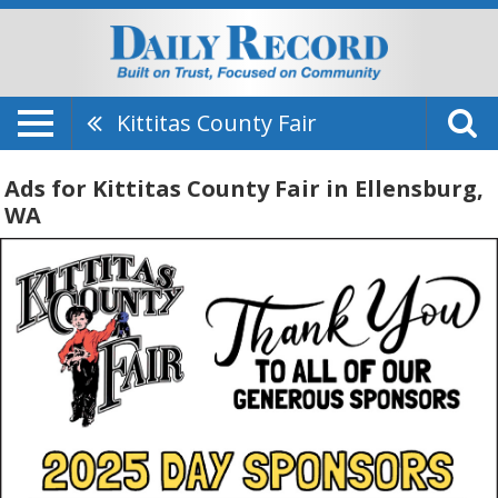
Kittitas County Fair
Ads for Kittitas County Fair in Ellensburg,
WA