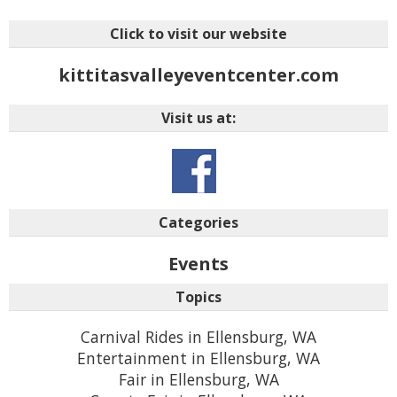
Click to visit our website
kittitasvalleyeventcenter.com
Visit us at:
Categories
Events
Topics
Carnival Rides in Ellensburg, WA
Entertainment in Ellensburg, WA
Fair in Ellensburg, WA