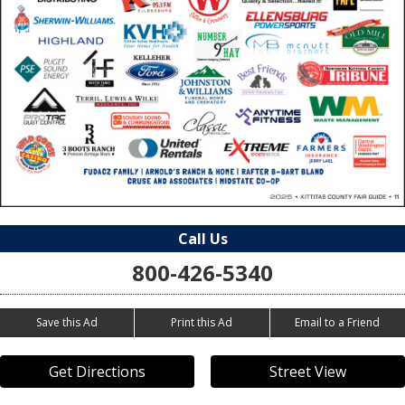
Call Us
800-426-5340
Save this Ad
Print this Ad
Email to a Friend
Get Directions
Street View