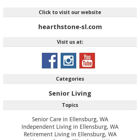
Click to visit our website
hearthstone-sl.com
Visit us at:
Categories
Senior Living
Topics
Senior Care in Ellensburg, WA
Independent Living in Ellensburg, WA
Retirement Living in Ellensburg, WA