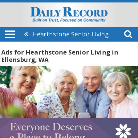
Hearthstone Senior Living
Ads for Hearthstone Senior Living in
Ellensburg, WA