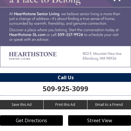
Call Us
509-925-3099
Save this Ad
Print this Ad
Email to a Friend
Get Directions
Street View