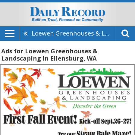
Loewen Greenhouses & Landscaping
Ads for Loewen Greenhouses &
Landscaping in Ellensburg, WA