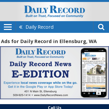
Daily Record
Ads for Daily Record in Ellensburg, WA
Call Us