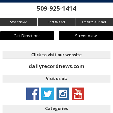
509-925-1414
Save this Ad
Print this Ad
Email to a Friend
Get Directions
Street View
Click to visit our website
dailyrecordnews.com
Visit us at:
Categories