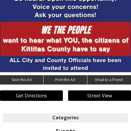
Save this Ad
Print this Ad
Email to a Friend
Get Directions
Street View
Categories