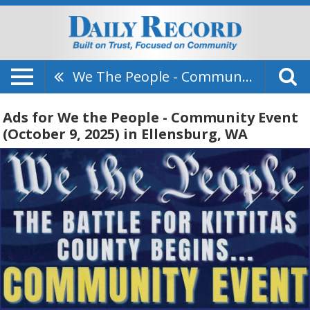
We The People - Community Event (October 9, 2025)
Ads for We the People - Community Event
(October 9, 2025) in Ellensburg, WA