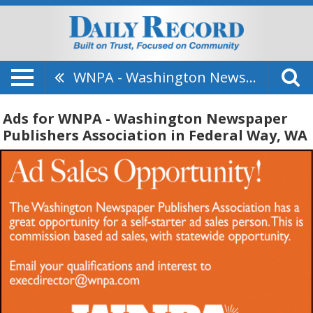
WNPA - Washington Newspaper Publishers Association
Ads for WNPA - Washington Newspaper
Publishers Association in Federal Way, WA