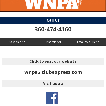
Call Us
360-474-4160
Save this Ad
Print this Ad
Email to a Friend
Click to visit our website
wnpa2.clubexpress.com
Visit us at: