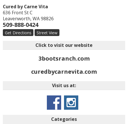
Cured by Carne Vita
636 Front St C
Leavenworth
,
WA
98826
509-888-0424
Get Directions
Street View
Click to visit our website
3bootsranch.com
curedbycarnevita.com
Visit us at:
Categories