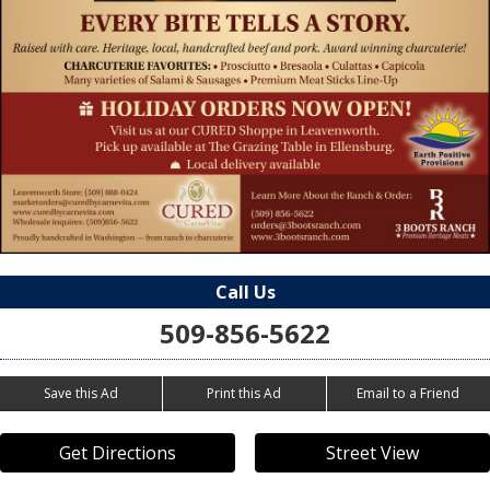
Call Us
509-856-5622
Save this Ad
Print this Ad
Email to a Friend
Get Directions
Street View