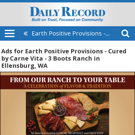
Earth Positive Provisions - Cured By Carne Vita - 3 Boots Ranch
Ads for Earth Positive Provisions - Cured
by Carne Vita - 3 Boots Ranch in
Ellensburg, WA