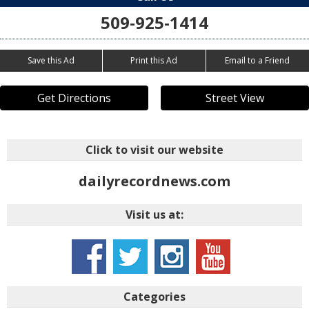
509-925-1414
Save this Ad
Print this Ad
Email to a Friend
Get Directions
Street View
Click to visit our website
dailyrecordnews.com
Visit us at:
Categories