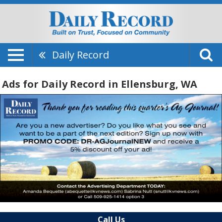
Daily Record
Ads for Daily Record in Ellensburg, WA
Call Us