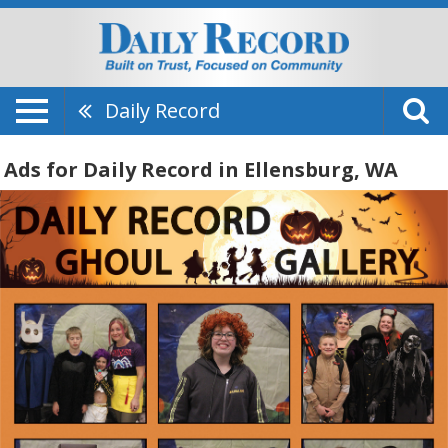
Daily Record
Ads for Daily Record in Ellensburg, WA