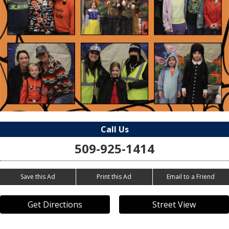
Call Us
509-925-1414
Save this Ad
Print this Ad
Email to a Friend
Get Directions
Street View