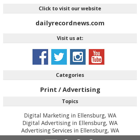
Click to visit our website
dailyrecordnews.com
Visit us at:
Categories
Print / Advertising
Topics
Digital Marketing in Ellensburg, WA
Digital Advertising in Ellensburg, WA
Advertising Services in Ellensburg, WA