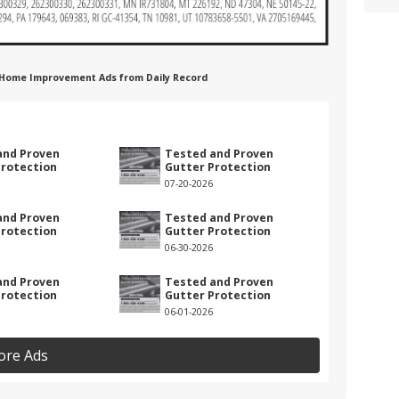
on Home Improvement Ads from Daily Record
n
and Proven
Tested and Proven
Protection
Gutter Protection
07-20-2026
and Proven
Tested and Proven
Protection
Gutter Protection
06-30-2026
and Proven
Tested and Proven
Protection
Gutter Protection
06-01-2026
ore Ads