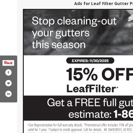
Ads for Leaf Filter Gutter 