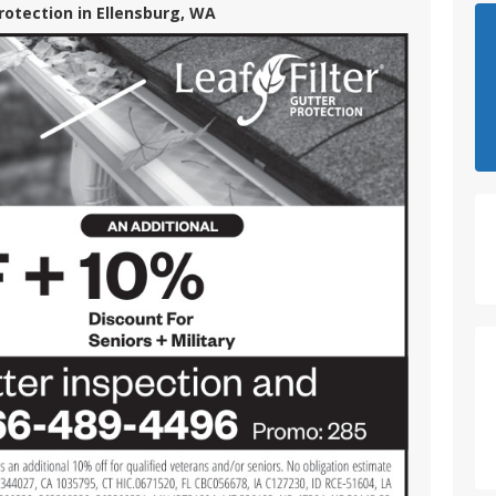
Protection in Ellensburg, WA