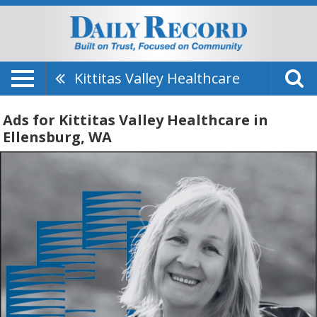
Kittitas Valley Healthcare
Ads for Kittitas Valley Healthcare in
Ellensburg, WA