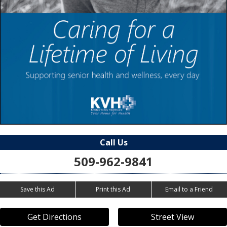
Call Us
509-962-9841
Save this Ad
Print this Ad
Email to a Friend
Get Directions
Street View