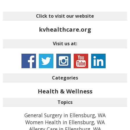
Click to visit our website
kvhealthcare.org
Visit us at:
Categories
Health & Wellness
Topics
General Surgery in Ellensburg, WA
Women Health in Ellensburg, WA
Allergy Care in Ellensburg, WA