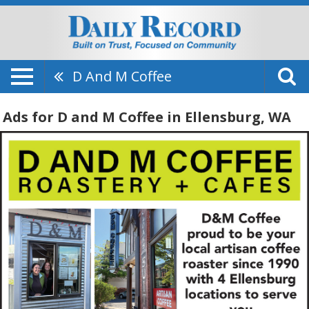
D And M Coffee
Ads for D and M Coffee in Ellensburg, WA