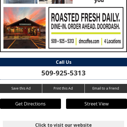
Call Us
509-925-5313
Save this Ad
Print this Ad
Email to a Friend
Get Directions
Street View
Click to visit our website