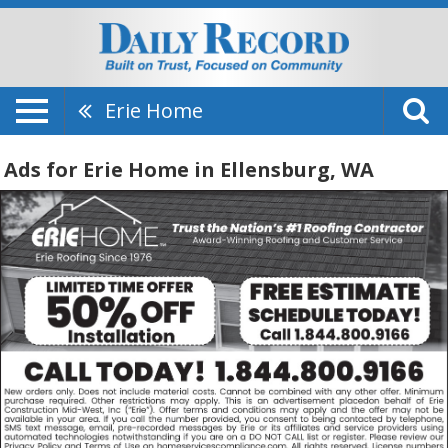
Erie Home
Ads for Erie Home in Ellensburg, WA