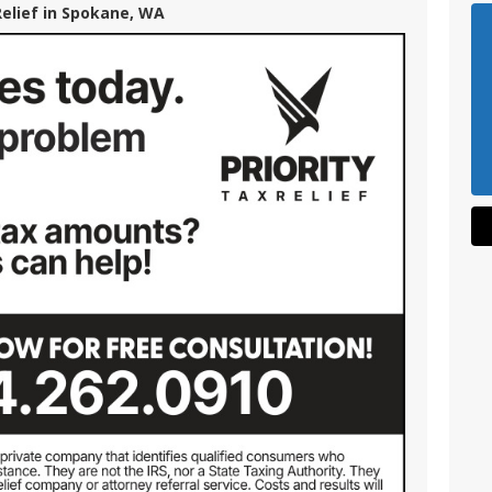
Relief in Spokane, WA