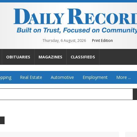
Thursday, 6 August, 2026
Print Edition
OBITUARIES
MAGAZINES
CLASSIFIEDS
pping
Real Estate
Automotive
Employment
More ...