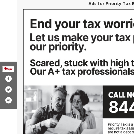
Ads for Priority Tax 