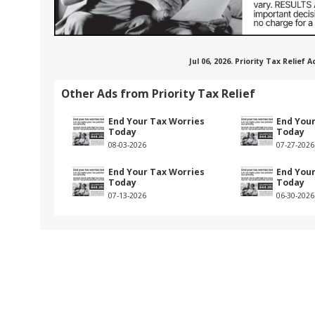
Jul 06, 2026. Priority Tax Relief
Other Ads from Priority Tax Relief
End Your Tax Worries
End You
Today
Today
08-03-2026
07-27-2026
End Your Tax Worries
End You
Today
Today
07-13-2026
06-30-2026