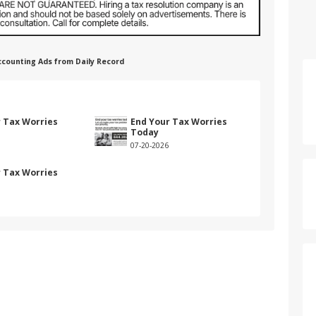
 Accounting Ads from Daily Record
r Tax Worries
End Your Tax Worries
Today
07-20-2026
r Tax Worries