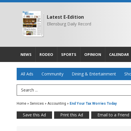
Latest E-Edition
Ellensburg Daily Record
NEWS
RODEO
SPORTS
OPINION
CALENDAR
All Ads
Community
Dining & Entertainment
Sho
Search Term
Home
»
Services
»
Accounting
»
End Your Tax Worries Today
Save this Ad
Print this Ad
Email to a Friend