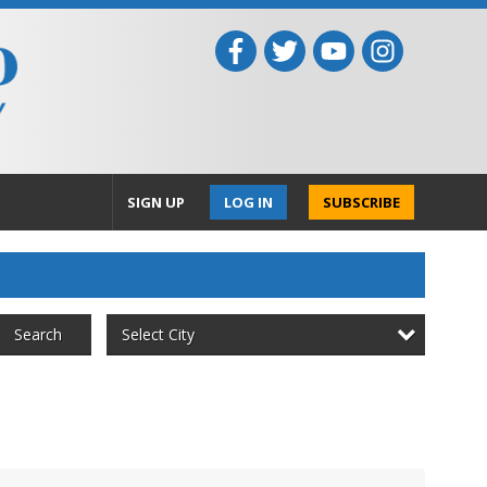
SIGN UP
LOG IN
SUBSCRIBE
Select City
Search