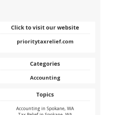
Click to visit our website
prioritytaxrelief.com
Categories
Accounting
Topics
Accounting in Spokane, WA
Tax Relief in Spokane, WA