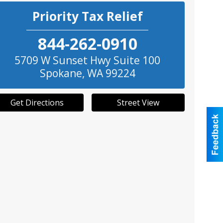
Priority Tax Relief
844-262-0910
5709 W Sunset Hwy Suite 100
Spokane
,
WA
99224
Get Directions
Street View