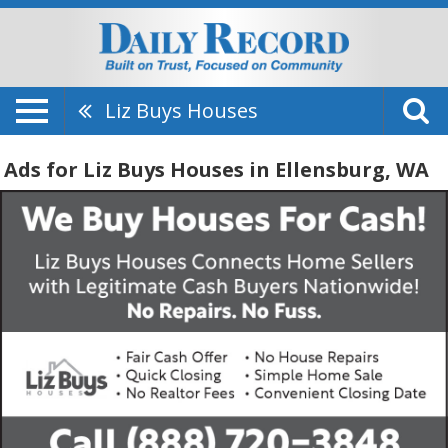
Liz Buys Houses
Ads for Liz Buys Houses in Ellensburg, WA