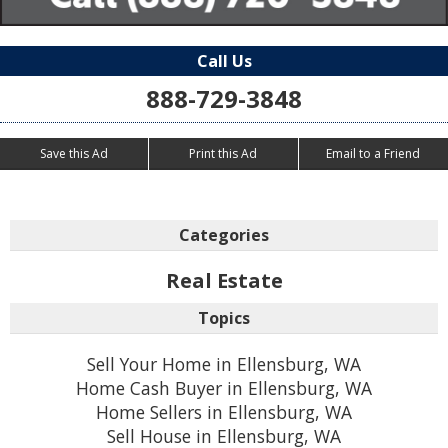
Call Us
888-729-3848
Save this Ad
Print this Ad
Email to a Friend
Categories
Real Estate
Topics
Sell Your Home in Ellensburg, WA
Home Cash Buyer in Ellensburg, WA
Home Sellers in Ellensburg, WA
Sell House in Ellensburg, WA